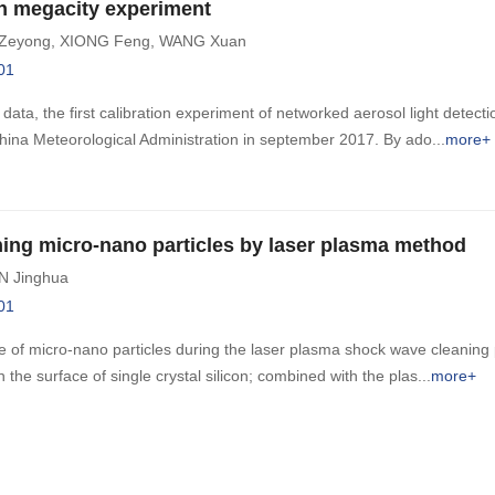
in megacity experiment
Zeyong
,
XIONG Feng
,
WANG Xuan
01
data, the first calibration experiment of networked aerosol light detect
hina Meteorological Administration in september 2017. By ado
more+
aning micro-nano particles by laser plasma method
N Jinghua
01
ge of micro-nano particles during the laser plasma shock wave cleaning
 the surface of single crystal silicon; combined with the plas
more+