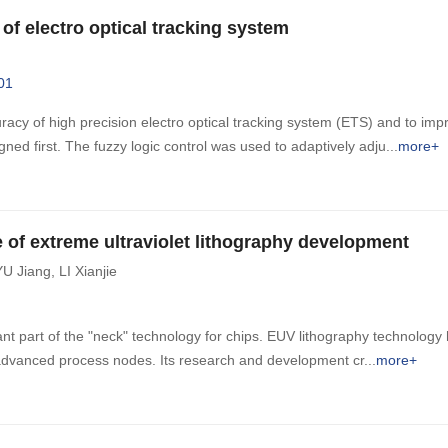
of electro optical tracking system
01
racy of high precision electro optical tracking system (ETS) and to impro
ned first. The fuzzy logic control was used to adaptively adju
more+
e of extreme ultraviolet lithography development
YU Jiang
,
LI Xianjie
ant part of the "neck" technology for chips. EUV lithography technology
t advanced process nodes. Its research and development cr
more+