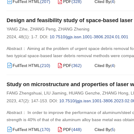
FullText HTML
(
207
)
PDF
(
328
)
Cited By
4
(
)
Design and feasibility study of space-based lase
YANG Zihe
,
ZHANG Peng
,
ZHANG Zhening
2024, 48(1): 1-7.
DOI:
10.7510/jgjs.issn.1001-3806.2024.01.001
Abstract： Aiming at the problem of urgent space debris removal for 
two typical space-based laser debris removal methods were compar
FullText HTML
(
210
)
PDF
(
362
)
Cited By
4
(
)
Study on microstructure and properties of laser w
FANG Zhengshuai
,
LIU Jiaming
,
HUANG Genzhe
,
ZHANG Hong
,
L
2023, 47(2): 147-153.
DOI:
10.7510/jgjs.issn.1001-3806.2023.02.0
Abstract： In order to improve the performance of aluminum/steel c
strength is 40% of that of the aluminum alloy base metal was obtai
FullText HTML
(
170
)
PDF
(
448
)
Cited By
5
(
)