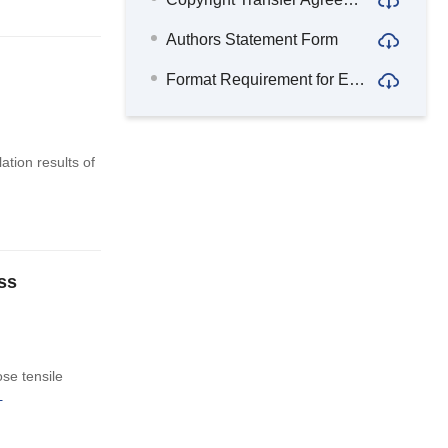
Authors Statement Form
Format Requirement for English Abstract
tion results of
ss
se tensile
+