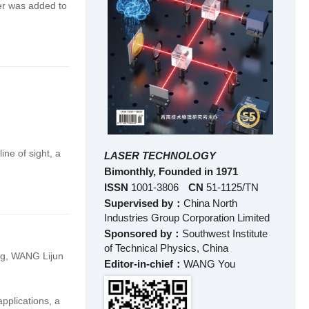
ber was added to
ine of sight, a
LASER TECHNOLOGY
Bimonthly, Founded in 1971
ISSN
1001-3806
CN
51-1125/TN
Supervised by：
China North
Industries Group Corporation Limited
Sponsored by：
Southwest Institute
of Technical Physics, China
ng
,
WANG Lijun
Editor-in-chief：
WANG You
pplications, a