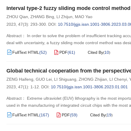
Interval type-2 fuzzy sliding mode control method 
ZHOU Qian
,
ZHANG Bing
,
LI Zhijun
,
MAO Yao
2023, 47(3): 293-300.
DOI:
10.7510/jgjs.issn.1001-3806.2023.03.0
Abstract： In order to solve the problem of insufficient tracking accu
deal with uncertainty, a fuzzy sliding mode control method was desig
FullText HTML
(
52
)
PDF
(
61
)
Cited By
10
(
)
Global technical cooperation from the perspectiv
ZENG Haifeng
,
GUO Lei
,
LI Shiguang
,
ZHONG Zhijian
,
LI Chenyi
,
2023, 47(1): 1-12.
DOI:
10.7510/jgjs.issn.1001-3806.2023.01.001
Abstract： Extreme ultraviolet (EUV) lithography is the most import
used in the manufacturing of integrated circuit chips with the mos
FullText HTML
(
167
)
PDF
(
59
)
Cited By
19
(
)