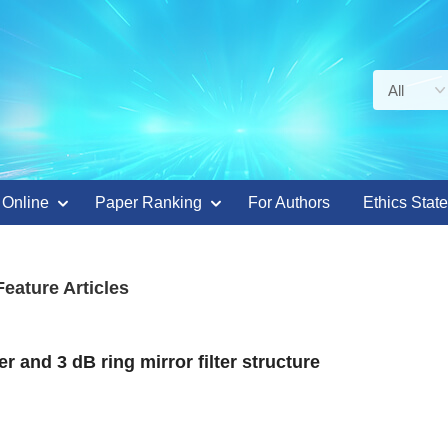
 Online
Paper Ranking
For Authors
Ethics Stat
Feature Articles
 and 3 dB ring mirror filter structure