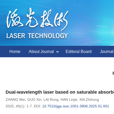
Home
About Journal
Editoral Board
Journal
Dual-wavelength laser based on saturable absorber
ZHANG Wei
,
GUO Xin
,
LAI Rong
,
HAN Linjie
,
XIA Zhihong
2025, 49(1): 1-7.
DOI:
10.7510/jgjs.issn.1001-3806.2025.01.001