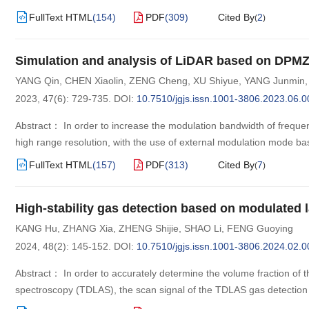
FullText HTML
(
154
)
PDF
(
309
)
Cited By
2
(
)
Simulation and analysis of LiDAR based on DPMZ
YANG Qin
,
CHEN Xiaolin
,
ZENG Cheng
,
XU Shiyue
,
YANG Junmin
2023, 47(6): 729-735.
DOI:
10.7510/jgjs.issn.1001-3806.2023.06.0
Abstract： In order to increase the modulation bandwidth of frequ
high range resolution, with the use of external modulation mode
FullText HTML
(
157
)
PDF
(
313
)
Cited By
7
(
)
High-stability gas detection based on modulated l
KANG Hu
,
ZHANG Xia
,
ZHENG Shijie
,
SHAO Li
,
FENG Guoying
2024, 48(2): 145-152.
DOI:
10.7510/jgjs.issn.1001-3806.2024.02.0
Abstract： In order to accurately determine the volume fraction of t
spectroscopy (TDLAS), the scan signal of the TDLAS gas detectio