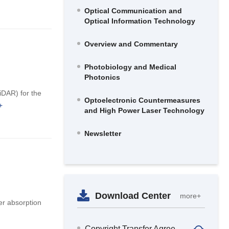
Optical Communication and
Optical Information Technology
Overview and Commentary
Photobiology and Medical
Photonics
iDAR) for the
Optoelectronic Countermeasures
+
and High Power Laser Technology
Newsletter
Download Center
more+
er absorption
Copyright Transfer Agreement and Confidential Approval