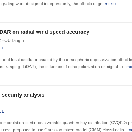
 grating were designed independently, the effects of gr
more+
LiDAR on radial wind speed accuracy
ZHOU Dingfu
01
and local oscillator caused by the atmospheric depolarization effect l
nd ranging (LiDAR), the influence of echo polarization on signal-to
mo
security analysis
01
e modulation-continuous variable quantum key distribution (CVQKD) pr
 used, proposed to use Gaussian mixed model (GMM) classificatio
m