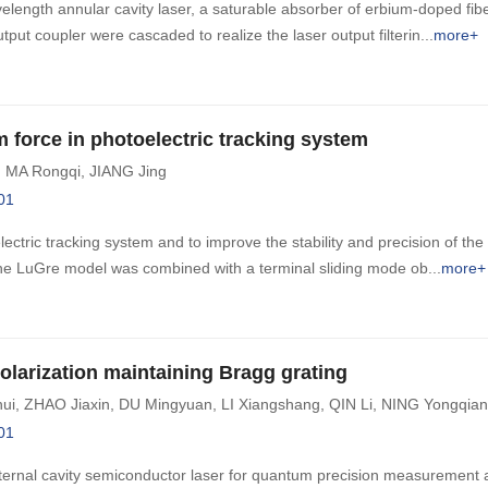
velength annular cavity laser, a saturable absorber of erbium-doped fi
 output coupler were cascaded to realize the laser output filterin
more+
 force in photoelectric tracking system
,
MA Rongqi
,
JIANG Jing
01
ectric tracking system and to improve the stability and precision of the l
 LuGre model was combined with a terminal sliding mode ob
more+
larization maintaining Bragg grating
ui
,
ZHAO Jiaxin
,
DU Mingyuan
,
LI Xiangshang
,
QIN Li
,
NING Yongqia
01
xternal cavity semiconductor laser for quantum precision measurement a