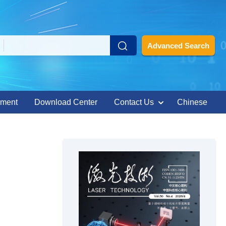
Advanced Search
ement
Download Center
Contact Us
Chinese