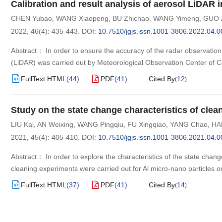
Calibration and result analysis of aerosol LiDAR 
CHEN Yubao
,
WANG Xiaopeng
,
BU Zhichao
,
WANG Yimeng
,
GUO 
2022, 46(4): 435-443.
DOI:
10.7510/jgjs.issn.1001-3806.2022.04.0
Abstract： In order to ensure the accuracy of the radar observation 
(LiDAR) was carried out by Meteorological Observation Center of C
FullText HTML
(
44
)
PDF
(
41
)
Cited By
12
(
)
Study on the state change characteristics of cle
LIU Kai
,
AN Weixing
,
WANG Pingqiu
,
FU Xingqiao
,
YANG Chao
,
HA
2021, 45(4): 405-410.
DOI:
10.7510/jgjs.issn.1001-3806.2021.04.0
Abstract： In order to explore the characteristics of the state chan
cleaning experiments were carried out for Al micro-nano particles on
FullText HTML
(
37
)
PDF
(
41
)
Cited By
14
(
)