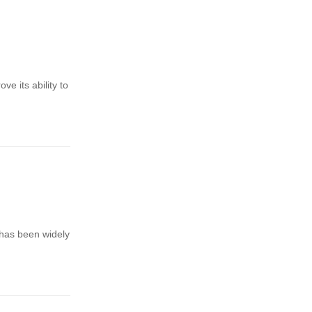
ve its ability to
 has been widely