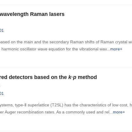
-wavelength Raman lasers
01
sed on the main and the secondary Raman shifts of Raman crystal was
harmonic oscillator wave equation for the vibrational wav
more+
rared detectors based on the
k
·
p
method
i
01
tems, type-Ⅱ superlattice (T2SL) has the characteristics of low cost, hi
lower Auger recombination rates. As a commonly used and rel
more+