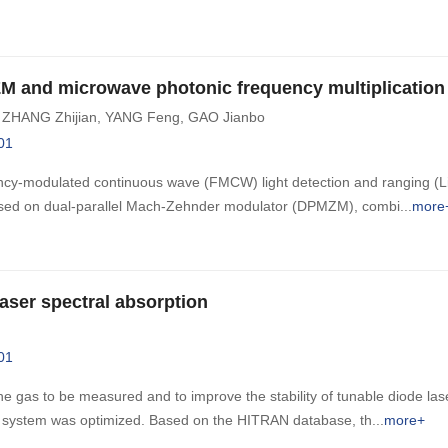
M and microwave photonic frequency multiplication
,
ZHANG Zhijian
,
YANG Feng
,
GAO Jianbo
01
ency-modulated continuous wave (FMCW) light detection and ranging (L
 based on dual-parallel Mach-Zehnder modulator (DPMZM), combi
more
aser spectral absorption
01
he gas to be measured and to improve the stability of tunable diode las
n system was optimized. Based on the HITRAN database, th
more+