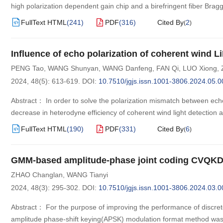
high polarization dependent gain chip and a birefringent fiber Bragg
FullText HTML
(
241
)
PDF
(
316
)
Cited By
2
(
)
Influence of echo polarization of coherent wind 
PENG Tao
,
WANG Shunyan
,
WANG Danfeng
,
FAN Qi
,
LUO Xiong
,
2024, 48(5): 613-619.
DOI:
10.7510/jgjs.issn.1001-3806.2024.05.0
Abstract： In order to solve the polarization mismatch between echo 
decrease in heterodyne efficiency of coherent wind light detection a
FullText HTML
(
190
)
PDF
(
331
)
Cited By
6
(
)
GMM-based amplitude-phase joint coding CVQKD 
ZHAO Changlan
,
WANG Tianyi
2024, 48(3): 295-302.
DOI:
10.7510/jgjs.issn.1001-3806.2024.03.0
Abstract： For the purpose of improving the performance of discret
amplitude phase-shift keying(APSK) modulation format method was