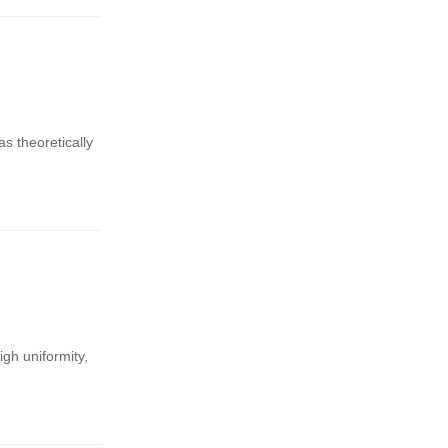
 theoretically
gh uniformity,