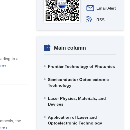
Email Alert
RSS
Main column
eading to a
re+
Frontier Technology of Photonics
Semiconductor Optoelectronic
Technology
Laser Physics, Materials, and
Devices
Application of Laser and
otocols, the
Optoelectronic Technology
ore+