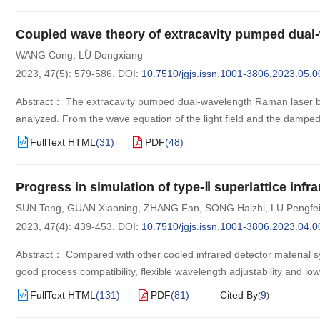
Coupled wave theory of extracavity pumped dual
WANG Cong
,
LÜ Dongxiang
2023, 47(5): 579-586.
DOI:
10.7510/jgjs.issn.1001-3806.2023.05.0
Abstract： The extracavity pumped dual-wavelength Raman laser ba
analyzed. From the wave equation of the light field and the damped 
FullText HTML
(
31
)
PDF
(
48
)
Progress in simulation of type-Ⅱ superlattice inf
SUN Tong
,
GUAN Xiaoning
,
ZHANG Fan
,
SONG Haizhi
,
LU Pengfe
2023, 47(4): 439-453.
DOI:
10.7510/jgjs.issn.1001-3806.2023.04.0
Abstract： Compared with other cooled infrared detector material sys
good process compatibility, flexible wavelength adjustability and 
FullText HTML
(
131
)
PDF
(
81
)
Cited By
9
(
)