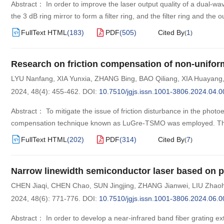
Abstract： In order to improve the laser output quality of a dual-wa
the 3 dB ring mirror to form a filter ring, and the filter ring and the
FullText HTML
(
183
)
PDF
(
505
)
Cited By
1
(
)
Research on friction compensation of non-uniform
LYU Nanfang
,
XIA Yunxia
,
ZHANG Bing
,
BAO Qiliang
,
XIA Huayang
2024, 48(4): 455-462.
DOI:
10.7510/jgjs.issn.1001-3806.2024.04.0
Abstract： To mitigate the issue of friction disturbance in the photoel
compensation technique known as LuGre-TSMO was employed. The
FullText HTML
(
202
)
PDF
(
314
)
Cited By
7
(
)
Narrow linewidth semiconductor laser based on po
CHEN Jiaqi
,
CHEN Chao
,
SUN Jingjing
,
ZHANG Jianwei
,
LIU Zhaoh
2024, 48(6): 771-776.
DOI:
10.7510/jgjs.issn.1001-3806.2024.06.0
Abstract： In order to develop a near-infrared band fiber grating e