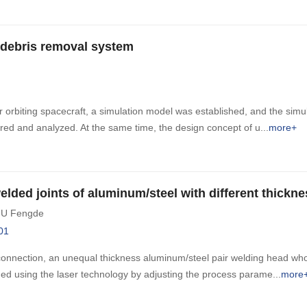
r debris removal system
orbiting spacecraft, a simulation model was established, and the simula
ed and analyzed. At the same time, the design concept of u
more+
elded joints of aluminum/steel with different thickne
IU Fengde
01
onnection, an unequal thickness aluminum/steel pair welding head who
ned using the laser technology by adjusting the process parame
more