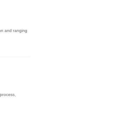
ion and ranging
 process,