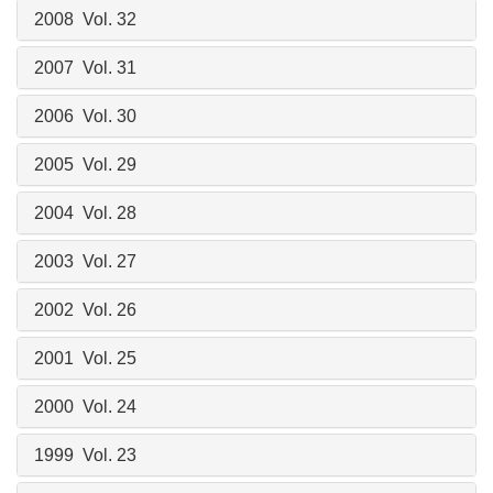
2008 Vol. 32
2007 Vol. 31
2006 Vol. 30
2005 Vol. 29
2004 Vol. 28
2003 Vol. 27
2002 Vol. 26
2001 Vol. 25
2000 Vol. 24
1999 Vol. 23