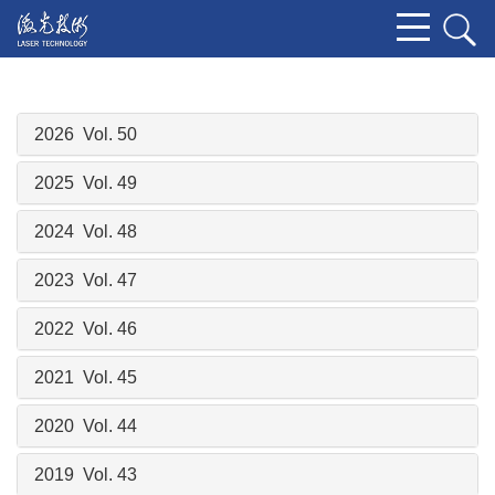
2026 Vol. 50
2025 Vol. 49
2024 Vol. 48
2023 Vol. 47
2022 Vol. 46
2021 Vol. 45
2020 Vol. 44
2019 Vol. 43