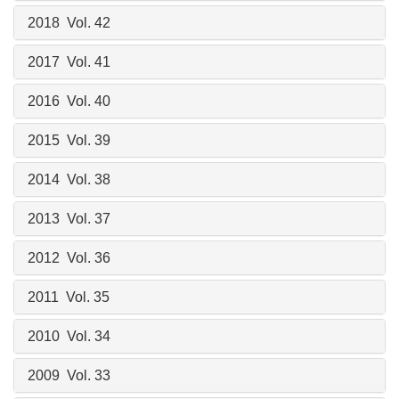
2018 Vol. 42
2017 Vol. 41
2016 Vol. 40
2015 Vol. 39
2014 Vol. 38
2013 Vol. 37
2012 Vol. 36
2011 Vol. 35
2010 Vol. 34
2009 Vol. 33