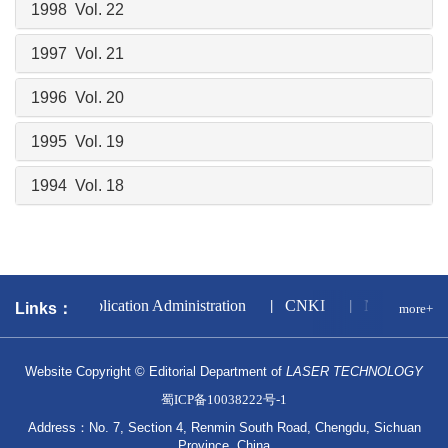
1998 Vol. 22
1997 Vol. 21
1996 Vol. 20
1995 Vol. 19
1994 Vol. 18
l Press and Publication Administration
CNKI
National Sci
Links：
more+
Website Copyright © Editorial Department of
LASER TECHNOLOGY
蜀ICP备10038222号-1
Address：No. 7, Section 4, Renmin South Road, Chengdu, Sichuan
Province, China