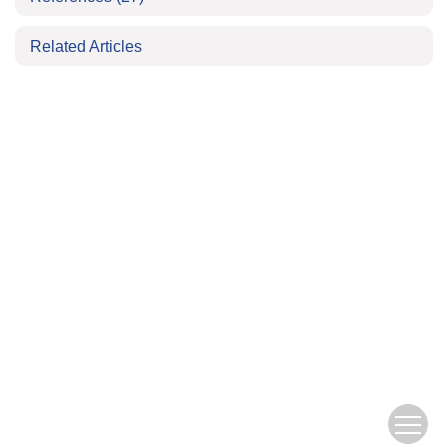
Related Articles