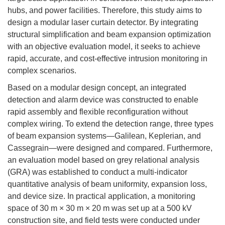
hubs, and power facilities. Therefore, this study aims to
design a modular laser curtain detector. By integrating
structural simplification and beam expansion optimization
with an objective evaluation model, it seeks to achieve
rapid, accurate, and cost-effective intrusion monitoring in
complex scenarios.
Based on a modular design concept, an integrated
detection and alarm device was constructed to enable
rapid assembly and flexible reconfiguration without
complex wiring. To extend the detection range, three types
of beam expansion systems—Galilean, Keplerian, and
Cassegrain—were designed and compared. Furthermore,
an evaluation model based on grey relational analysis
(GRA) was established to conduct a multi-indicator
quantitative analysis of beam uniformity, expansion loss,
and device size. In practical application, a monitoring
space of 30 m × 30 m × 20 m was set up at a 500 kV
construction site, and field tests were conducted under