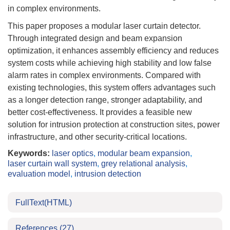
in complex environments.
This paper proposes a modular laser curtain detector.
Through integrated design and beam expansion
optimization, it enhances assembly efficiency and reduces
system costs while achieving high stability and low false
alarm rates in complex environments. Compared with
existing technologies, this system offers advantages such
as a longer detection range, stronger adaptability, and
better cost-effectiveness. It provides a feasible new
solution for intrusion protection at construction sites, power
infrastructure, and other security-critical locations.
Keywords:
laser optics
,
modular beam expansion
,
laser curtain wall system
,
grey relational analysis
,
evaluation model
,
intrusion detection
FullText(HTML)
References
(27)