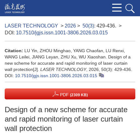
LASER TECHNOLOGY
>
2026
>
50(3)
: 429-436.
>
DOI:
10.7510/jgjs.issn.1001-3806.2026.03.015
Citation:
LU Yin, ZHOU Minghao, YANG Chaofan, LU Renxi,
WANG Leilei, JIANG Leyan, ZHU Xu, WU Xiaoshan. Design of a
new scheme for accurate and rapid monitoring of laser curtain
wall protection[J].
LASER TECHNOLOGY
, 2026, 50(3): 429-436.
DOI:
10.7510/jgjs.issn.1001-3806.2026.03.015
PDF
(2309 KB)
Design of a new scheme for accurate
and rapid monitoring of laser curtain
wall protection