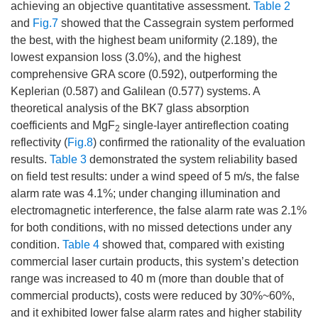
achieving an objective quantitative assessment.
Table 2
and
Fig.7
showed that the Cassegrain system performed
the best, with the highest beam uniformity (2.189), the
lowest expansion loss (3.0%), and the highest
comprehensive GRA score (0.592), outperforming the
Keplerian (0.587) and Galilean (0.577) systems. A
theoretical analysis of the BK7 glass absorption
coefficients and MgF
single-layer antireflection coating
2
reflectivity (
Fig.8
) confirmed the rationality of the evaluation
results.
Table 3
demonstrated the system reliability based
on field test results: under a wind speed of 5 m/s, the false
alarm rate was 4.1%; under changing illumination and
electromagnetic interference, the false alarm rate was 2.1%
for both conditions, with no missed detections under any
condition.
Table 4
showed that, compared with existing
commercial laser curtain products, this system’s detection
range was increased to 40 m (more than double that of
commercial products), costs were reduced by 30%~60%,
and it exhibited lower false alarm rates and higher stability