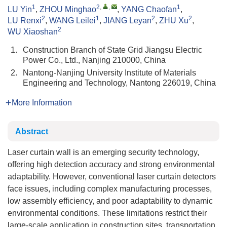
1
2
,
,
1
LU Yin
,
ZHOU Minghao
,
YANG Chaofan
,
2
1
2
2
LU Renxi
,
WANG Leilei
,
JIANG Leyan
,
ZHU Xu
,
2
WU Xiaoshan
1.
Construction Branch of State Grid Jiangsu Electric
Power Co., Ltd., Nanjing 210000, China
2.
Nantong-Nanjing University Institute of Materials
Engineering and Technology, Nantong 226019, China
More Information
Abstract
Laser curtain wall is an emerging security technology,
offering high detection accuracy and strong environmental
adaptability. However, conventional laser curtain detectors
face issues, including complex manufacturing processes,
low assembly efficiency, and poor adaptability to dynamic
environmental conditions. These limitations restrict their
large-scale application in construction sites, transportation