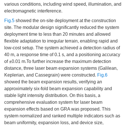
various conditions, including wind speed, illumination, and
electromagnetic interference.
Fig.5
showed the on-site deployment at the construction
site. The modular design significantly reduced the system
deployment time to less than 20 minutes and allowed
flexible adaptation to irregular terrain, enabling rapid and
low-cost setup. The system achieved a detection radius of
40 m, a response time of 0.1 s, and a positioning accuracy
of ±0.01 m.To further increase the maximum detection
distance, three laser beam expansion systems (Galilean,
Keplerian, and Cassegrain) were constructed.
Fig.6
showed the beam expansion results, verifying an
approximately six-fold beam expansion capability and
stable light intensity distribution. On this basis, a
comprehensive evaluation system for laser beam
expansion effects based on GRA was proposed. This
system normalized and ranked multiple indicators such as
beam uniformity, expansion loss, and device size,