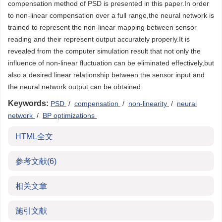
compensation method of PSD is presented in this paper.In order
to non-linear compensation over a full range,the neural network is
trained to represent the non-linear mapping between sensor
reading and their represent output accurately properly.It is
revealed from the computer simulation result that not only the
influence of non-linear fluctuation can be eliminated effectively,but
also a desired linear relationship between the sensor input and
the neural network output can be obtained.
Keywords:
PSD
/
compensation
/
non-linearity
/
neural
network
/
BP optimizations
HTML全文
参考文献
(6)
相关文章
施引文献