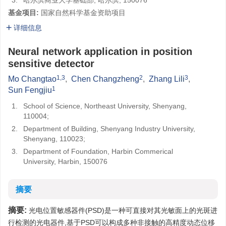
3.
哈尔滨商业大学基础部, 哈尔滨, 150076
基金项目:
国家自然科学基金资助项目
详细信息
Neural network application in position
sensitive detector
1,3
2
3
Mo Changtao
,
Chen Changzheng
,
Zhang Lili
,
1
Sun Fengjiu
1.
School of Science, Northeast University, Shenyang,
110004;
2.
Department of Building, Shenyang Industry University,
Shenyang, 110023;
3.
Department of Foundation, Harbin Commerical
University, Harbin, 150076
摘要
摘要:
光电位置敏感器件(PSD)是一种可直接对其光敏面上的光斑进
行检测的光电器件,基于PSD可以构成多种非接触的高精度动态位移