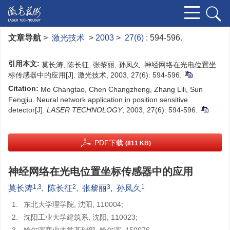
文章导航
>
激光技术
>
2003
>
27(6)
: 594-596.
引用本文:
莫长涛, 陈长征, 张黎丽, 孙凤久. 神经网络在光电位置坐
标传感器中的应用[J]. 激光技术, 2003, 27(6): 594-596.
Citation:
Mo Changtao, Chen Changzheng, Zhang Lili, Sun
Fengjiu. Neural network application in position sensitive
detector[J].
LASER TECHNOLOGY
, 2003, 27(6): 594-596.
PDF下载
(811 KB)
神经网络在光电位置坐标传感器中的应用
1,3
2
3
1
莫长涛
,
陈长征
,
张黎丽
,
孙凤久
1.
东北大学理学院, 沈阳, 110004;
2.
沈阳工业大学建筑系, 沈阳, 110023;