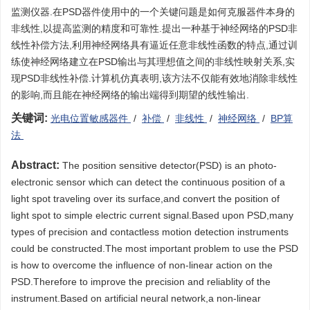
监测仪器.在PSD器件使用中的一个关键问题是如何克服器件本身的
非线性,以提高监测的精度和可靠性.提出一种基于神经网络的PSD非
线性补偿方法,利用神经网络具有逼近任意非线性函数的特点,通过训
练使神经网络建立在PSD输出与其理想值之间的非线性映射关系,实
现PSD非线性补偿.计算机仿真表明,该方法不仅能有效地消除非线性
的影响,而且能在神经网络的输出端得到期望的线性输出.
关键词:
光电位置敏感器件
/
补偿
/
非线性
/
神经网络
/
BP算
法
Abstract:
The position sensitive detector(PSD) is an photo-
electronic sensor which can detect the continuous position of a
light spot traveling over its surface,and convert the position of
light spot to simple electric current signal.Based upon PSD,many
types of precision and contactless motion detection instruments
could be constructed.The most important problem to use the PSD
is how to overcome the influence of non-linear action on the
PSD.Therefore to improve the precision and reliablity of the
instrument.Based on artificial neural network,a non-linear