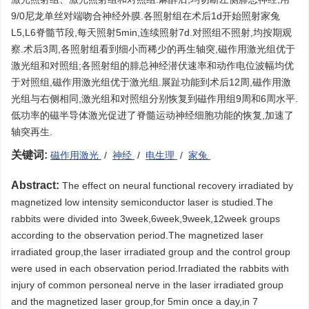
9/0尼龙单丝对端吻合神经外膜.各照射组在术后1d开始照射家兔
L5,L6脊髓节段,每天照射5min,连续照射7d.对照组不照射,均按期观
察.术后3周,各照射组看到细小而稀少的再生轴突,磁作用激光组优于
激光组和对照组;各照射组的腓总神经潜伏速率和动作电位波幅均优
于对照组,磁作用激光组优于激光组.展趾功能到术后12周,磁作用激
光组与右侧相同,激光组和对照组分别恢复到磁作用组9周和6周水平.
低功率的磁半导体激光促进了脊髓运动神经细胞功能的恢复,加速了
轴突再生.
关键词:
磁作用激光
/
神经
/
电生理
/
家兔
Abstract:
The effect on neural functional recovery irradiated by
magnetized low intensity semiconductor laser is studied.The
rabbits were divided into 3week,6week,9week,12week groups
according to the observation period.The magnetized laser
irradiated group,the laser irradiated group and the control group
were used in each observation period.Irradiated the rabbits with
injury of common personeal nerve in the laser irradiated group
and the magnetized laser group,for 5min once a day,in 7