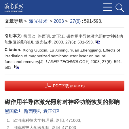
文章导航
>
激光技术
>
2003
>
27(6)
: 591-593.
引用本文:
熊国欣, 路西明, 袁正江. 磁作用半导体激光照射对神经功
能恢复的影响[J]. 激光技术, 2003, 27(6): 591-593.
Citation:
Xiong Guoxin, Lu Ximing, Yuan Zhengjiang. Effects of
irradiation of magnetized semiconductor laser on neural
functional recovery[J].
LASER TECHNOLOGY
, 2003, 27(6): 591-
593.
PDF下载
(678 KB)
磁作用半导体激光照射对神经功能恢复的影响
1
2
3
熊国欣
,
路西明
,
袁正江
1.
欣河南科技大学数理系, 洛阳, 471003;
2.
河南科技大学医学院, 洛阳, 471003;