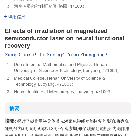
3.
河南省显微外科研究所, 洛阳, 471003
详细信息
Effects of irradiation of magnetized
semiconductor laser on neural functional
recovery
1
2
3
Xiong Guoxin
,
Lu Ximing
,
Yuan Zhengjiang
1.
Department of Mathematics and Physics, Henan
University of Science & Technology, Luoyang, 471003;
2.
Medical College, Henan University of Science &
Technology, Luoyang, 471003;
3.
Henan Institute of Microsurgery, Luoyang, 471003
摘要
摘要:
探讨了磁作用半导体激光对家兔神经功能恢复的影响.将家兔
随机分为3周,6周,9周和12周4个观察期,每个观察期随机分为磁作用
激光照射组、激光照射组和对照组.麻醉后,均切断左侧腓总神经,用