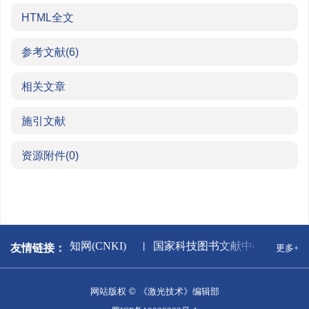
HTML全文
参考文献
(6)
相关文章
施引文献
资源附件
(0)
版署
中国知网(CNKI)
国家科技图书文献中心
万
友情链接：
更多+
网站版权 © 《激光技术》编辑部