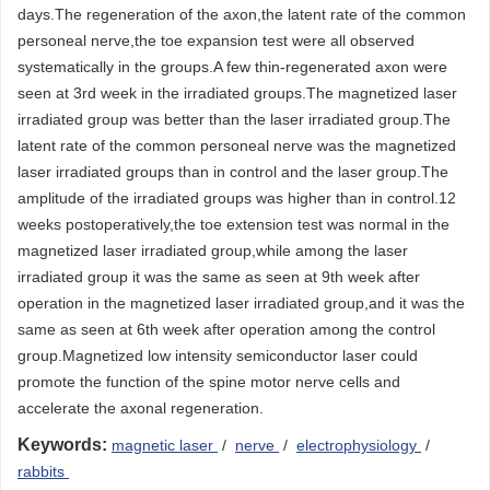
days.The regeneration of the axon,the latent rate of the common
personeal nerve,the toe expansion test were all observed
systematically in the groups.A few thin-regenerated axon were
seen at 3rd week in the irradiated groups.The magnetized laser
irradiated group was better than the laser irradiated group.The
latent rate of the common personeal nerve was the magnetized
laser irradiated groups than in control and the laser group.The
amplitude of the irradiated groups was higher than in control.12
weeks postoperatively,the toe extension test was normal in the
magnetized laser irradiated group,while among the laser
irradiated group it was the same as seen at 9th week after
operation in the magnetized laser irradiated group,and it was the
same as seen at 6th week after operation among the control
group.Magnetized low intensity semiconductor laser could
promote the function of the spine motor nerve cells and
accelerate the axonal regeneration.
Keywords:
magnetic laser
/
nerve
/
electrophysiology
/
rabbits