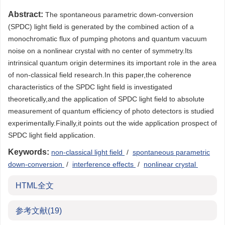
Abstract:
The spontaneous parametric down-conversion
(SPDC) light field is generated by the combined action of a
monochromatic flux of pumping photons and quantum vacuum
noise on a nonlinear crystal with no center of symmetry.Its
intrinsical quantum origin determines its important role in the area
of non-classical field research.In this paper,the coherence
characteristics of the SPDC light field is investigated
theoretically,and the application of SPDC light field to absolute
measurement of quantum efficiency of photo detectors is studied
experimentally.Finally,it points out the wide application prospect of
SPDC light field application.
Keywords:
non-classical light field
/
spontaneous parametric
down-conversion
/
interference effects
/
nonlinear crystal
HTML全文
参考文献
(19)