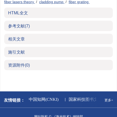
fiber lasers theory
/
cladding pump
/
fiber grating
HTML全文
参考文献
(7)
相关文章
施引文献
资源附件
(0)
新闻出版署
中国知网(CNKI)
国家科技图书文献中心
友情链接：
更多+
网站版权 © 《激光技术》编辑部