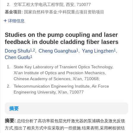
2.
空军工程大学电讯工程学院, 西安, 710077
基金项目:
国家自然科学基金;中科院重点项目资助项目
详细信息
Studies on the pump coupling and laser
feedback in double cladding fiber lasers
1,2
1
1
Dong Shufu
,
Cheng Guanghua
,
Yang Lingzhen
,
1
Chen Guofu
1.
State Key Laboratory of Transient Optics Technology,
Xi'an Institute of Optics and Precision Mechanics,
Chinese Academy of Sciences, Xi'an, 710068;
2.
Telecommunication Engineering Institute, Air Force
Engineering University, Xi'an, 710077
摘要
摘要:
总结分析了高功率双包层光纤激光器的泵浦耦合及激光反馈
方式,指出了相关方式中应采取的一些措施.结果表明,采用树枝状结