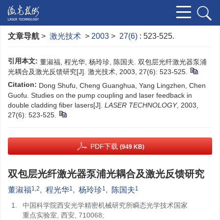
文章导航
>
激光技术
>
2003
>
27(6)
: 523-525.
引用本文:
董淑福, 程光华, 杨玲珍, 陈国夫. 双包层光纤激光器泵浦
光耦合及激光反馈研究[J]. 激光技术, 2003, 27(6): 523-525.
Citation:
Dong Shufu, Cheng Guanghua, Yang Lingzhen, Chen
Guofu. Studies on the pump coupling and laser feedback in
double cladding fiber lasers[J].
LASER TECHNOLOGY
, 2003,
27(6): 523-525.
PDF下载
(949 KB)
双包层光纤激光器泵浦光耦合及激光反馈研究
1,2
1
1
1
董淑福
,
程光华
,
杨玲珍
,
陈国夫
1.
中国科学院西安光学精密机械研究所瞬态光学技术国家
重点实验室, 西安, 710068;