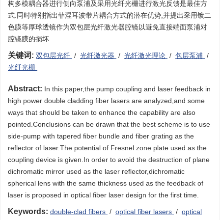
构多模耦合器进行侧向泵浦及采用光纤光栅进行激光反馈是最佳方
式.同时特别指出菲涅耳波带片耦合方式的潜在优势,并提出采用镀二
色膜等厚球透镜作为双包层光纤激光器腔镜以避免直接端面泵浦对
腔镜膜的损坏.
关键词:
双包层光纤
/
光纤激光器
/
光纤激光理论
/
包层泵浦
/
光纤光栅
Abstract:
In this paper,the pump coupling and laser feedback in
high power double cladding fiber lasers are analyzed,and some
ways that should be taken to enhance the capability are also
pointed.Conclusions can be drawn that the best scheme is to use
side-pump with tapered fiber bundle and fiber grating as the
reflector of laser.The potential of Fresnel zone plate used as the
coupling device is given.In order to avoid the destruction of plane
dichromatic mirror used as the laser reflector,dichromatic
spherical lens with the same thickness used as the feedback of
laser is proposed in optical fiber laser design for the first time.
Keywords:
double-clad fibers
/
optical fiber lasers
/
optical