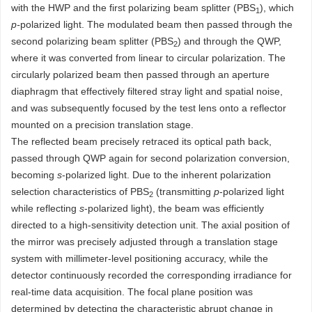
with the HWP and the first polarizing beam splitter (PBS
), which
1
p-
polarized light. The modulated beam then passed through the
second polarizing beam splitter (PBS
) and through the QWP,
2
where it was converted from linear to circular polarization. The
circularly polarized beam then passed through an aperture
diaphragm that effectively filtered stray light and spatial noise,
and was subsequently focused by the test lens onto a reflector
mounted on a precision translation stage.
The reflected beam precisely retraced its optical path back,
passed through QWP again for second polarization conversion,
becoming
s
-polarized light. Due to the inherent polarization
selection characteristics of PBS
(transmitting
p
-polarized light
2
while reflecting
s
-polarized light), the beam was efficiently
directed to a high-sensitivity detection unit. The axial position of
the mirror was precisely adjusted through a translation stage
system with millimeter-level positioning accuracy, while the
detector continuously recorded the corresponding irradiance for
real-time data acquisition. The focal plane position was
determined by detecting the characteristic abrupt change in