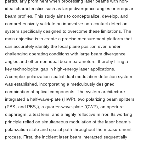
particularly prominent when processing laser beams with non-
ideal characteristics such as large divergence angles or irregular
beam profiles. This study aims to conceptualize, develop, and
comprehensively validate an innovative non-contact detection
system specifically designed to overcome these limitations. The
main objective is to create a precise measurement platform that
can accurately identify the focal plane position even under
challenging operating conditions with large beam divergence
angles and other non-ideal beam parameters, thereby filling a
key technological gap in high-energy laser applications.
A complex polarization-spatial dual modulation detection system
was established, incorporating a meticulously designed
combination of optical components. The system architecture
integrated a half-wave-plate (HWP), two polarizing beam splitters
(PBS
and PBS
), a quarter-wave-plate (QWP), an aperture
1
2
diaphragm, a test lens, and a highly reflective mirror. Its working
principle relied on simultaneous modulation of the laser beam’s
polarization state and spatial path throughout the measurement
process. First, the incident laser beam interacted sequentially