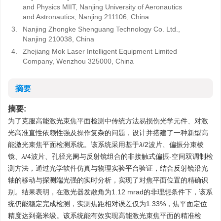
and Physics MIIT, Nanjing University of Aeronautics
and Astronautics, Nanjing 211106, China
3.
Nanjing Zhongke Shenguang Technology Co. Ltd.,
Nanjing 210038, China
4.
Zhejiang Mok Laser Intelligent Equipment Limited
Company, Wenzhou 325000, China
摘要
摘要:
为了克服高能激光束焦平面检测中传统方法易损伤光学元件、对激
光高准直性依赖性强及操作复杂的问题，设计并搭建了一种新型高
能激光束焦平面检测系统。该系统采用基于
λ
/2波片、偏振分束棱
镜、
λ
/4波片、孔径光阑与反射镜组合的非接触式偏振-空间双调制检
测方法，通过光学软件仿真与物理实验平台验证，结合反射镜沿光
轴的移动与探测端光强的实时分析，实现了对焦平面位置的精确识
别。结果表明，在激光器发散角为1.12 mrad的非理想条件下，该系
统仍能稳定完成检测，实测焦距相对误差仅为1.33%，焦平面定位
精度达到毫米级。该系统能有效实现高能激光束焦平面的精准检