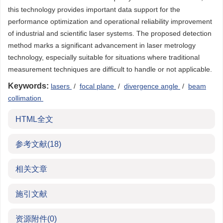
this technology provides important data support for the
performance optimization and operational reliability improvement
of industrial and scientific laser systems. The proposed detection
method marks a significant advancement in laser metrology
technology, especially suitable for situations where traditional
measurement techniques are difficult to handle or not applicable.
Keywords:
lasers
/
focal plane
/
divergence angle
/
beam
collimation
HTML全文
参考文献
(18)
相关文章
施引文献
资源附件
(0)