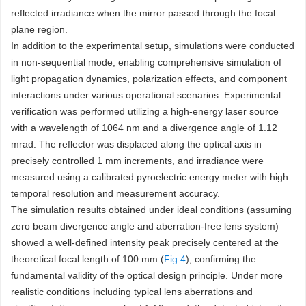
reflected irradiance when the mirror passed through the focal
plane region.
In addition to the experimental setup, simulations were conducted
in non-sequential mode, enabling comprehensive simulation of
light propagation dynamics, polarization effects, and component
interactions under various operational scenarios. Experimental
verification was performed utilizing a high-energy laser source
with a wavelength of 1064 nm and a divergence angle of 1.12
mrad. The reflector was displaced along the optical axis in
precisely controlled 1 mm increments, and irradiance were
measured using a calibrated pyroelectric energy meter with high
temporal resolution and measurement accuracy.
The simulation results obtained under ideal conditions (assuming
zero beam divergence angle and aberration-free lens system)
showed a well-defined intensity peak precisely centered at the
theoretical focal length of 100 mm (
Fig.4
), confirming the
fundamental validity of the optical design principle. Under more
realistic conditions including typical lens aberrations and