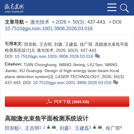
文章导航
>
激光技术
>
2026
>
50(3)
: 437-443.
> DOI:
10.7510/jgjs.issn.1001-3806.2026.03.016
引用本文:
田崇航, 王吉明, 刘森, 王建磊, 徐广琪. 高能激光束焦平面
检测系统设计[J]. 激光技术, 2026, 50(3): 437-443.
DOI:
10.7510/jgjs.issn.1001-3806.2026.03.016
Citation:
TIAN Chonghang, WANG Jiming, LIU Sen, WANG
Jianlei, XU Guangqi. Design of high-energy laser beam focal
plane detection system[J].
LASER TECHNOLOGY
, 2026, 50(3):
437-443.
DOI:
10.7510/jgjs.issn.1001-3806.2026.03.016
PDF下载
(3065 KB)
高能激光束焦平面检测系统设计
1
1, 2
,
,
1
3
,
,
4
田崇航
,
王吉明
,
刘森
,
王建磊
,
徐广琪