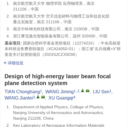
1.
南京航空航天大学 物理学院 应用物理系，南京
211106，中国
2.
南京航空航天大学 空天信息材料与物理工业和信息化部
重点实验室，南京 211106，中国
3.
南京中科神光科技有限公司，南京 210038，中国
4.
浙江摩克激光智能装备有限公司，温州 325000，中国
基金项目:
国家自然科学基金资助项目（12274224）；中央高校基
本科研业务费资助项目（XCA24050-01）；浙江省“尖兵领雁+X”研
发攻关计划资助项目（2024SJCZX0038）
详细信息
Design of high-energy laser beam focal
plane detection system
1
1, 2
,
,
1
TIAN Chonghang
,
WANG Jiming
,
LIU Sen
,
3
,
,
4
WANG Jianlei
,
XU Guangqi
1.
Department of Applied Physics, College of Physics,
Nanjing University of Aeronautics and Astronautics,
Nanjing 211106, China
2.
Key Laboratory of Aerospace Information Materials