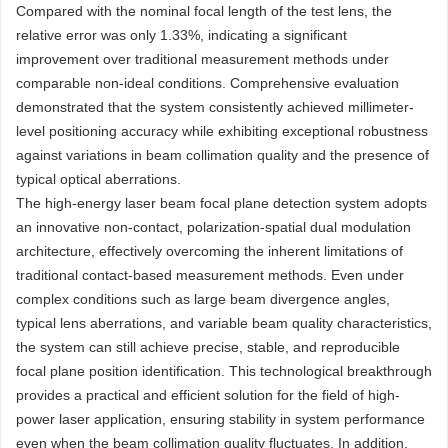
Compared with the nominal focal length of the test lens, the
relative error was only 1.33%, indicating a significant
improvement over traditional measurement methods under
comparable non-ideal conditions. Comprehensive evaluation
demonstrated that the system consistently achieved millimeter-
level positioning accuracy while exhibiting exceptional robustness
against variations in beam collimation quality and the presence of
typical optical aberrations.
The high-energy laser beam focal plane detection system adopts
an innovative non-contact, polarization-spatial dual modulation
architecture, effectively overcoming the inherent limitations of
traditional contact-based measurement methods. Even under
complex conditions such as large beam divergence angles,
typical lens aberrations, and variable beam quality characteristics,
the system can still achieve precise, stable, and reproducible
focal plane position identification. This technological breakthrough
provides a practical and efficient solution for the field of high-
power laser application, ensuring stability in system performance
even when the beam collimation quality fluctuates. In addition,