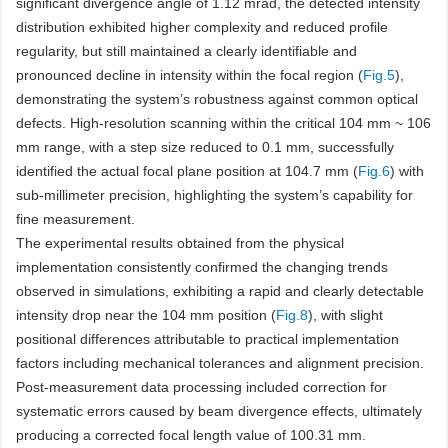
significant divergence angle of 1.12 mrad, the detected intensity
distribution exhibited higher complexity and reduced profile
regularity, but still maintained a clearly identifiable and
pronounced decline in intensity within the focal region (
Fig.5
),
demonstrating the system’s robustness against common optical
defects. High-resolution scanning within the critical 104 mm ~ 106
mm range, with a step size reduced to 0.1 mm, successfully
identified the actual focal plane position at 104.7 mm (
Fig.6
) with
sub-millimeter precision, highlighting the system’s capability for
fine measurement.
The experimental results obtained from the physical
implementation consistently confirmed the changing trends
observed in simulations, exhibiting a rapid and clearly detectable
intensity drop near the 104 mm position (
Fig.8
), with slight
positional differences attributable to practical implementation
factors including mechanical tolerances and alignment precision.
Post-measurement data processing included correction for
systematic errors caused by beam divergence effects, ultimately
producing a corrected focal length value of 100.31 mm.