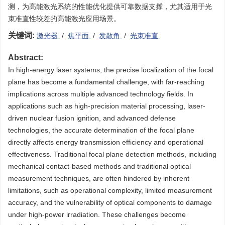
测，为高能激光系统的性能优化提供可靠数据支撑，尤其适用于光
束准直性较差的高能激光应用场景。
关键词:
激光器
/
焦平面
/
发散角
/
光束准直
Abstract:
In high-energy laser systems, the precise localization of the focal
plane has become a fundamental challenge, with far-reaching
implications across multiple advanced technology fields. In
applications such as high-precision material processing, laser-
driven nuclear fusion ignition, and advanced defense
technologies, the accurate determination of the focal plane
directly affects energy transmission efficiency and operational
effectiveness. Traditional focal plane detection methods, including
mechanical contact-based methods and traditional optical
measurement techniques, are often hindered by inherent
limitations, such as operational complexity, limited measurement
accuracy, and the vulnerability of optical components to damage
under high-power irradiation. These challenges become