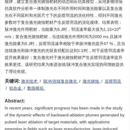
规律，建立复合激光烧蚀靶材的动态响应仿真模型，采用多物理场
仿真软件分析单一体制激光在不同作用时间和激光能量以及复合激
光在不同延时和光斑尺寸下的反喷羽流的演化特性，得到不同激光
参数对于复合激光烧蚀靶材产生反喷羽流的演化规律。结果表明：
4
脉冲激光作用靶材，当能量为5 J时，羽流速率最大值为1.15×10
m/s；复合激光烧蚀靶材，当连续激光作用时间为2000 ms 且脉冲
激光能量为5 J时，反喷羽流速率相较于单脉冲激光提升47 %，且当
连续激光和脉冲激光的光斑直径配比达到1∶1时，对于反喷羽流速率
提升效果最好；复合激光对于激光烧蚀靶材产生反喷羽流速率提升
效果更优。该研究结果为推进连续/脉冲复合激光实现协同增效提供
了理论依据。
关键词:
激光技术
/
脉冲/连续复合激光
/
激光烧蚀
/
反喷羽流
/
铝合金
/
数值模拟
Abstract:
In recent years, significant progress has been made in the study
of the dynamic effects of backward-ablation plumes generated by
pulsed laser ablation of target materials, with applications
emerging in fields such as laser manufacturing, laser-induced