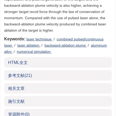
backward-ablation plume velocity is also higher, achieving a
stronger target recoil force through the law of conservation of
momentum. Compared with the use of pulsed laser alone, the
backward-ablation plume velocity produced by combined laser
ablation of the target is higher.
Keywords:
laser technique
/
combined pulsed/continuous
laser
/
laser ablation
/
backward-ablation plume
/
aluminum
alloy
/
numerical simulation
HTML全文
参考文献
(21)
相关文章
施引文献
资源附件
(0)