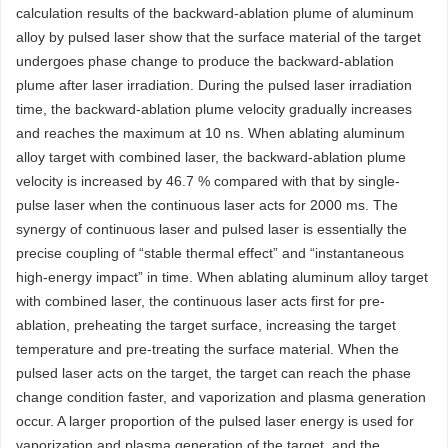
calculation results of the backward-ablation plume of aluminum
alloy by pulsed laser show that the surface material of the target
undergoes phase change to produce the backward-ablation
plume after laser irradiation. During the pulsed laser irradiation
time, the backward-ablation plume velocity gradually increases
and reaches the maximum at 10 ns. When ablating aluminum
alloy target with combined laser, the backward-ablation plume
velocity is increased by 46.7 % compared with that by single-
pulse laser when the continuous laser acts for 2000 ms. The
synergy of continuous laser and pulsed laser is essentially the
precise coupling of “stable thermal effect” and “instantaneous
high-energy impact” in time. When ablating aluminum alloy target
with combined laser, the continuous laser acts first for pre-
ablation, preheating the target surface, increasing the target
temperature and pre-treating the surface material. When the
pulsed laser acts on the target, the target can reach the phase
change condition faster, and vaporization and plasma generation
occur. A larger proportion of the pulsed laser energy is used for
vaporization and plasma generation of the target, and the