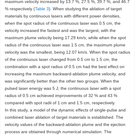
maximum velocity increased by 13.7 %, 27.5 %, 39.7 %, and 46.7
% respectively (
Table 3
). When studying the ablation of target
materials by continuous lasers with different power densities,
when the spot radius of the continuous laser was 0.5 cm, the
velocity increased the fastest and was the largest, with the
maximum plume velocity being 17.29 km/s; while when the spot
radius of the continuous laser was 1.5 cm, the maximum plume
velocity was the smallest, being 12.07 km/s. When the spot radius
of the continuous laser changed from 0.5 cm to 1.5 cm, the
combination with a spot radius of 0.5 cm had the best effect on
increasing the maximum backward-ablation plume velocity, and
was significantly better than the other two groups. When the
pulsed laser energy was 5 J, the continuous laser with a spot
radius of 0.5 cm achieved improvements of 32 % and 43 %
compared with spot radii of 1 cm and 1.5 cm, respectively.
In this study, a model of the dynamic effects of single-pulse and
combined laser ablation of target materials is established. The
velocity values of the backward-ablation plume and the ejection
process are obtained through numerical simulation. The