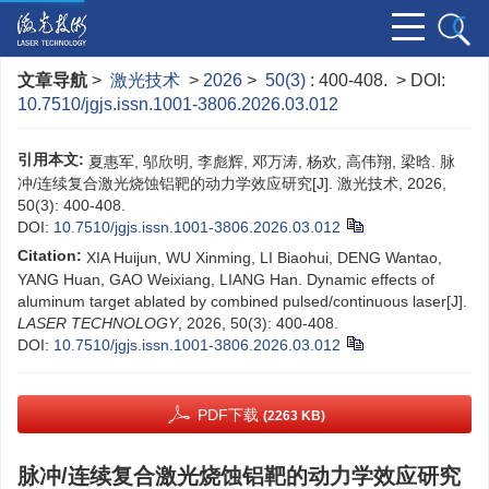
文章导航
>
激光技术
>
2026
>
50(3)
: 400-408.
> DOI:
10.7510/jgjs.issn.1001-3806.2026.03.012
引用本文:
夏惠军, 邬欣明, 李彪辉, 邓万涛, 杨欢, 高伟翔, 梁晗. 脉
冲/连续复合激光烧蚀铝靶的动力学效应研究[J]. 激光技术, 2026,
50(3): 400-408.
DOI:
10.7510/jgjs.issn.1001-3806.2026.03.012
Citation:
XIA Huijun, WU Xinming, LI Biaohui, DENG Wantao,
YANG Huan, GAO Weixiang, LIANG Han. Dynamic effects of
aluminum target ablated by combined pulsed/continuous laser[J].
LASER TECHNOLOGY
, 2026, 50(3): 400-408.
DOI:
10.7510/jgjs.issn.1001-3806.2026.03.012
PDF下载
(2263 KB)
脉冲/连续复合激光烧蚀铝靶的动力学效应研究