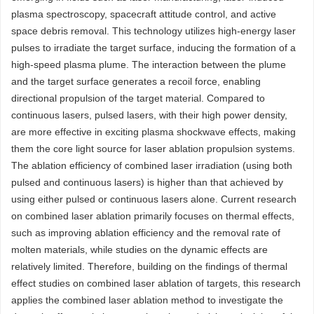
plasma spectroscopy, spacecraft attitude control, and active
space debris removal. This technology utilizes high-energy laser
pulses to irradiate the target surface, inducing the formation of a
high-speed plasma plume. The interaction between the plume
and the target surface generates a recoil force, enabling
directional propulsion of the target material. Compared to
continuous lasers, pulsed lasers, with their high power density,
are more effective in exciting plasma shockwave effects, making
them the core light source for laser ablation propulsion systems.
The ablation efficiency of combined laser irradiation (using both
pulsed and continuous lasers) is higher than that achieved by
using either pulsed or continuous lasers alone. Current research
on combined laser ablation primarily focuses on thermal effects,
such as improving ablation efficiency and the removal rate of
molten materials, while studies on the dynamic effects are
relatively limited. Therefore, building on the findings of thermal
effect studies on combined laser ablation of targets, this research
applies the combined laser ablation method to investigate the