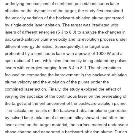
underlying mechanisms of combined pulsed/continuous laser
ablation on the dynamics of the target, the study first examined
the velocity variation of the backward-ablation plume generated
by single-mode laser ablation. The target was irradiated with
lasers of different energies (5 J to 8 J) to analyze the changes in
backward-ablation plume velocity and its evolution process under
different energy densities. Subsequently, the target was
preheated by a continuous laser with a power of 1000 W and a
spot radius of 1 cm, while simultaneously being ablated by pulsed
lasers with energies ranging from 5 J to 8 J. The observations
focused on comparing the improvement in the backward-ablation
plume velocity and the evolution of the plume under the
combined laser action. Finally, the study explored the effect of
varying the spot size of the continuous laser on the preheating of
the target and the enhancement of the backward-ablation plume.
The calculation results of the backward-ablation plume generated
by pulsed laser ablation of aluminum alloy showed that after the
laser acted on the target material, the surface material underwent
phase change and generated a backward-ablation plume. During