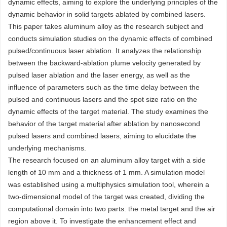
dynamic effects, aiming to explore the underlying principles of the
dynamic behavior in solid targets ablated by combined lasers.
This paper takes aluminum alloy as the research subject and
conducts simulation studies on the dynamic effects of combined
pulsed/continuous laser ablation. It analyzes the relationship
between the backward-ablation plume velocity generated by
pulsed laser ablation and the laser energy, as well as the
influence of parameters such as the time delay between the
pulsed and continuous lasers and the spot size ratio on the
dynamic effects of the target material. The study examines the
behavior of the target material after ablation by nanosecond
pulsed lasers and combined lasers, aiming to elucidate the
underlying mechanisms.
The research focused on an aluminum alloy target with a side
length of 10 mm and a thickness of 1 mm. A simulation model
was established using a multiphysics simulation tool, wherein a
two-dimensional model of the target was created, dividing the
computational domain into two parts: the metal target and the air
region above it. To investigate the enhancement effect and