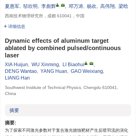
,
夏惠军
,
邬欣明
,
李彪辉
,
邓万涛
,
杨欢
,
高伟翔
,
梁晗
西南技术物理研究所，成都 610041，中国
详细信息
Dynamic effects of aluminum target
ablated by combined pulsed/continuous
laser
,
XIA Huijun
,
WU Xinming
,
LI Biaohui
,
DENG Wantao
,
YANG Huan
,
GAO Weixiang
,
LIANG Han
Southwest Institute of Technical Physics, Chengdu 610041,
China
摘要
摘要:
为了探索不同激光参数对于复合激光烧蚀靶材产生反喷羽流的演化