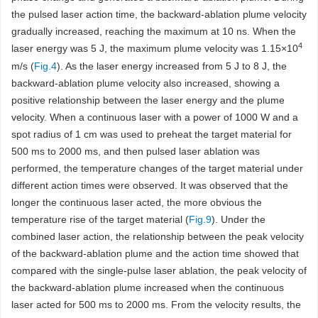
the pulsed laser action time, the backward-ablation plume velocity
gradually increased, reaching the maximum at 10 ns. When the
4
laser energy was 5 J, the maximum plume velocity was 1.15×10
m/s (
Fig.4
). As the laser energy increased from 5 J to 8 J, the
backward-ablation plume velocity also increased, showing a
positive relationship between the laser energy and the plume
velocity. When a continuous laser with a power of 1000 W and a
spot radius of 1 cm was used to preheat the target material for
500 ms to 2000 ms, and then pulsed laser ablation was
performed, the temperature changes of the target material under
different action times were observed. It was observed that the
longer the continuous laser acted, the more obvious the
temperature rise of the target material (
Fig.9
). Under the
combined laser action, the relationship between the peak velocity
of the backward-ablation plume and the action time showed that
compared with the single-pulse laser ablation, the peak velocity of
the backward-ablation plume increased when the continuous
laser acted for 500 ms to 2000 ms. From the velocity results, the