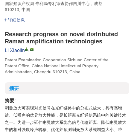
国家知识产权局 专利局专利审查协作四川中心，成都
610213, 中国
详细信息
Research progress on novel distributed
Raman amplification technologies
,
LI Xiaolin
Patent Examination Cooperation Sichuan Center of the
Patent Office, China National Intellectual Property
Administration, Chengdu 610213, China
摘要
摘要:
喇曼放大可实现对光信号在光纤链路中的分布式放大，具有高增
益、低噪声的优异放大性能，是长距离光纤通信系统中的关键技术
之一。为进一步延伸喇曼放大系统光信号传输距离、降低喇曼放大
中的相对强度噪声转移、优化并预测喇曼放大系统增益大小、带