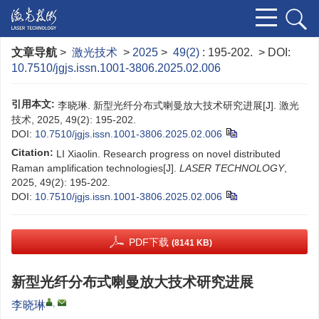
文章导航
>
激光技术
>
2025
>
49(2)
: 195-202.
> DOI:
10.7510/jgjs.issn.1001-3806.2025.02.006
引用本文:
李晓琳. 新型光纤分布式喇曼放大技术研究进展[J]. 激光
技术, 2025, 49(2): 195-202.
DOI:
10.7510/jgjs.issn.1001-3806.2025.02.006
Citation:
LI Xiaolin. Research progress on novel distributed
Raman amplification technologies[J].
LASER TECHNOLOGY
,
2025, 49(2): 195-202.
DOI:
10.7510/jgjs.issn.1001-3806.2025.02.006
PDF下载
(8141 KB)
新型光纤分布式喇曼放大技术研究进展
,
李晓琳