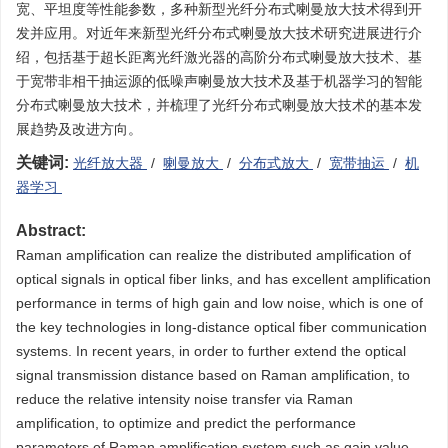
宽、平坦度等性能参数，多种新型光纤分布式喇曼放大技术得到开
发并应用。对近年来新型光纤分布式喇曼放大技术研究进展进行介
绍，包括基于超长距离光纤激光器的高阶分布式喇曼放大技术、基
于宽带非相干抽运源的低噪声喇曼放大技术及基于机器学习的智能
分布式喇曼放大技术，并梳理了光纤分布式喇曼放大技术的基本发
展趋势及改进方向。
关键词:
光纤放大器
/
喇曼放大
/
分布式放大
/
宽带抽运
/
机
器学习
Abstract:
Raman amplification can realize the distributed amplification of
optical signals in optical fiber links, and has excellent amplification
performance in terms of high gain and low noise, which is one of
the key technologies in long-distance optical fiber communication
systems. In recent years, in order to further extend the optical
signal transmission distance based on Raman amplification, to
reduce the relative intensity noise transfer via Raman
amplification, to optimize and predict the performance
parameters of Raman amplification system such as gain value,