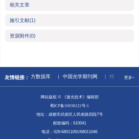
相关文章
施引文献
(1)
资源附件
(0)
献中心
万方数据库
中国光学期刊网
维普期刊网
友情链接：
更多+
网站版权 © 《激光技术》编辑部
蜀ICP备10038222号-1
地址：成都市武侯区人民南路四段7号
邮政编码：610041
电话：028-68011091/68011046