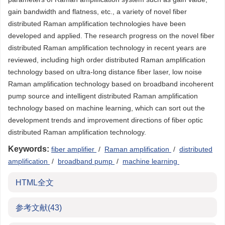
gain bandwidth and flatness, etc., a variety of novel fiber
distributed Raman amplification technologies have been
developed and applied. The research progress on the novel fiber
distributed Raman amplification technology in recent years are
reviewed, including high order distributed Raman amplification
technology based on ultra-long distance fiber laser, low noise
Raman amplification technology based on broadband incoherent
pump source and intelligent distributed Raman amplification
technology based on machine learning, which can sort out the
development trends and improvement directions of fiber optic
distributed Raman amplification technology.
Keywords:
fiber amplifier
/
Raman amplification
/
distributed
amplification
/
broadband pump
/
machine learning
HTML全文
参考文献
(43)