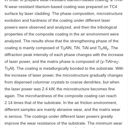
N wear-resistant titanium-based coating was prepared on TC4
surface by laser cladding. The phase composition, microstructure
evolution and hardness of the coating under different laser
powers were observed and analyzed, and then the tribological
properties of the composite coating in the air environment were
analyzed. The results show that the strengthening phase of the
coating is mainly composed of Ti
AlN, TiN, TiAl and Ti
All
. The
2
x
y
diffraction peak intensity of each phase changes with the increase
of laser power, and the matrix phase is composed of (
γ
-TiAl+
α
-
2
Ti
Al). The coating is metallurgically bonded to the substrate. With
3
the increase of laser power, the microstructure gradually changes
from dispersed columnar crystals to coarse dendrites, but when
the laser power was 2.4 kW, the microstructure becomes fine
again. The microhardness of the composite coating can reach
2.14 times that of the substrate. In the air friction environment,
different samples are mainly abrasive wear, and the matrix wear
is serious. The coatings under different laser powers greatly
improve the wear resistance of the substrate. The minimum wear