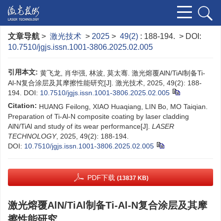
文章导航
>
激光技术
>
2025
>
49(2)
: 188-194.
> DOI:
10.7510/jgjs.issn.1001-3806.2025.02.005
引用本文:
黄飞龙, 肖华强, 林波, 莫太骞. 激光熔覆AlN/TiAl制备Ti-
Al-N复合涂层及其摩擦性能研究[J]. 激光技术, 2025, 49(2): 188-
194.
DOI:
10.7510/jgjs.issn.1001-3806.2025.02.005
Citation:
HUANG Feilong, XIAO Huaqiang, LIN Bo, MO Taiqian.
Preparation of Ti-Al-N composite coating by laser cladding
AlN/TiAl and study of its wear performance[J].
LASER
TECHNOLOGY
, 2025, 49(2): 188-194.
DOI:
10.7510/jgjs.issn.1001-3806.2025.02.005
PDF下载
(13837 KB)
激光熔覆AlN/TiAl制备Ti-Al-N复合涂层及其摩
擦性能研究