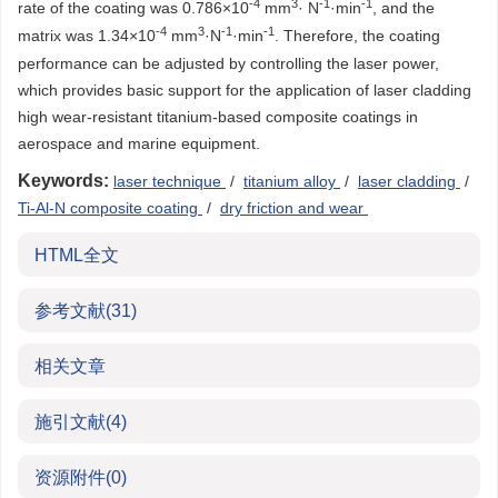
-4
3
-1
-1
rate of the coating was 0.786×10
mm
· N
·min
, and the
-4
3
-1
-1
matrix was 1.34×10
mm
·N
·min
. Therefore, the coating
performance can be adjusted by controlling the laser power,
which provides basic support for the application of laser cladding
high wear-resistant titanium-based composite coatings in
aerospace and marine equipment.
Keywords:
laser technique
/
titanium alloy
/
laser cladding
/
Ti-Al-N composite coating
/
dry friction and wear
HTML全文
参考文献
(31)
相关文章
施引文献
(4)
资源附件
(0)