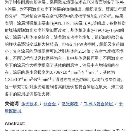
为了制备耐磨钛基涂层，采用激光熔覆技术在TC4表面制备了Ti-Al-
N涂层，对不同激光功率下涂层的物相组成、组织演变、硬度进行观
察分析，再对复合涂层在空气环境中的摩擦学性能进行分析。结果
表明，涂层增强相主要由Ti
AlN, TiN, TiAl及Ti
Al
等组成，各物相衍
2
x
y
射峰强度随激光功率的增加而改变，基体相则由(
γ
-TiAl+
α
-Ti
Al)组
2
3
成；涂层与基体冶金结合，随着激光功率的增加，组织由弥散分布
的柱状晶逐渐变成粗大树枝晶，但在2.4 kW功率时，组织又变得细
小；复合涂层的显微硬度可以达到基体的2.14倍；在空气摩擦环境
中，不同试样均以磨粒磨损为主，其中基体磨损严重；不同激光功
率下的涂层均大幅度提高了基体的耐磨性，涂层中有增强相的存
-4
3
-1
-1
在，涂层的最小磨损率为0.786×10
mm
·N
·min
，基体为
-4
3
-1
-1
1.34×10
mm
·N
·min
；通过控制激光功率可以调节涂层性能。
这一研究可以对激光熔覆制备高耐磨钛基复合涂层在航天、海工设
备中的应用提供基础支持。
关键词:
激光技术
/
钛合金
/
激光熔覆
/
Ti-Al-N复合涂层
/
干
摩擦磨损
Abstract:
In order to prepare wear-resistant titanium-based coating, a Ti-Al-