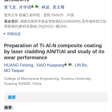
,
黄飞龙
,
肖华强
,
林波
,
莫太骞
贵州大学 机械工程学院，贵阳 550025，中国
基金项目:
国家自然科学基金资助项目(
52065009
);贵州省科技计划
资助项目(黔科合基础-ZK[2022]一般204)
详细信息
Preparation of Ti-Al-N composite coating
by laser cladding AlN/TiAl and study of its
wear performance
,
HUANG Feilong
,
XIAO Huaqiang
,
LIN Bo
,
MO Taiqian
College of Mechanical Engineering, Guizhou University,
Guiyang 550025, China
摘要
摘要: