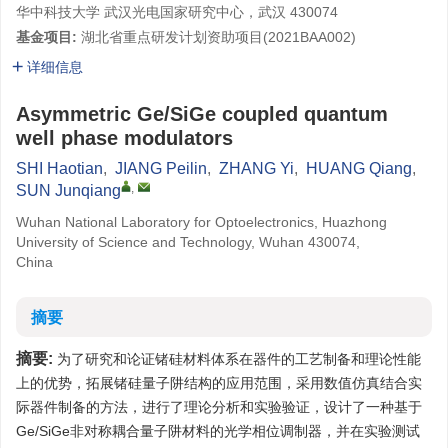
华中科技大学 武汉光电国家研究中心，武汉 430074
基金项目:
湖北省重点研发计划资助项目(
2021BAA002
)
详细信息
Asymmetric Ge/SiGe coupled quantum
well phase modulators
SHI Haotian
,
JIANG Peilin
,
ZHANG Yi
,
HUANG Qiang
,
,
SUN Junqiang
Wuhan National Laboratory for Optoelectronics, Huazhong
University of Science and Technology, Wuhan 430074,
China
摘要
摘要:
为了研究和论证锗硅材料体系在器件的工艺制备和理论性能
上的优势，拓展锗硅量子阱结构的应用范围，采用数值仿真结合实
际器件制备的方法，进行了理论分析和实验验证，设计了一种基于
Ge/SiGe非对称耦合量子阱材料的光学相位调制器，并在实验测试