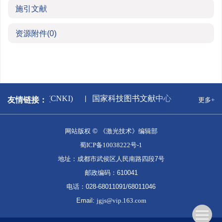
施引文献
资源附件
(0)
中国知网(CNKI)
国家科技图书文献中心
万方数
友情链接：
更多+
网站版权 © 《激光技术》编辑部
蜀ICP备10038222号-1
地址：成都市武侯区人民南路四段7号
邮政编码：610041
电话：028-68011091/68011046
Email:
jgjs@vip.163.com