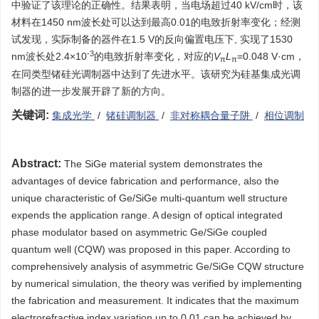
中验证了该理论的正确性。结果表明，当电场超过40 kV/cm时，该
材料在1450 nm波长处可以达到最高0.01的电致折射率变化；经测
试发现，实际制备的器件在1.5 V的反向偏置电压下, 实现了1530
-3
nm波长处2.4×10
的电致折射率变化，对应的
V
L
=0.048 V·cm，
π
π
在同类型锗硅光调制器中达到了先进水平。该研究为硅基集成光调
制器的进一步发展开辟了新的方向。
关键词:
集成光学
/
锗硅调制器
/
非对称耦合量子阱
/
相位调制
Abstract:
The SiGe material system demonstrates the
advantages of device fabrication and performance, also the
unique characteristic of Ge/SiGe multi-quantum well structure
expends the application range. A design of optical integrated
phase modulator based on asymmetric Ge/SiGe coupled
quantum well (CQW) was proposed in this paper. According to
comprehensively analysis of asymmetric Ge/SiGe CQW structure
by numerical simulation, the theory was verified by implementing
the fabrication and measurement. It indicates that the maximum
electrorefractive index variation up to 0.01 can be achieved by