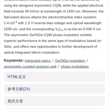
using the designed asymmetric CQW, while the applied electrical
field exceeds 40 kV/cm at wavelength of 1450 nm. Moreover, the
fabricated device attains the electrorefractive index variation
-3
2.4×10
with 1.5 V reverse bias voltage and optical wavelength
1530 nm, and the corresponding
V
L
is as low as 0.048 V·cm.
π
π
The asymmetric Ge/SiGe CQW phase modulator exhibits
superior performance in the same type of modulators based on
SiGe, and offers new opportunities to further development of
optical integrated silicon modulators.
Keywords:
integrated optics
/
Ge/SiGe modulator
/
asymmetric coupled quantum well
/
phase modulation
HTML全文
参考文献
(24)
相关文章