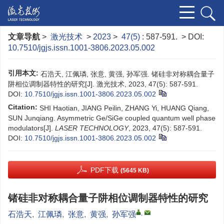
文章导航
>
激光技术
>
2023
>
47(5)
: 587-591.
> DOI:
10.7510/jgjs.issn.1001-3806.2023.05.002
引用本文:
石浩天, 江佩璘, 张意, 黄强, 孙军强. 锗硅非对称耦合量子
阱相位调制器特性的研究[J]. 激光技术, 2023, 47(5): 587-591.
DOI:
10.7510/jgjs.issn.1001-3806.2023.05.002
Citation:
SHI Haotian, JIANG Peilin, ZHANG Yi, HUANG Qiang,
SUN Junqiang. Asymmetric Ge/SiGe coupled quantum well phase
modulators[J].
LASER TECHNOLOGY
, 2023, 47(5): 587-591.
DOI:
10.7510/jgjs.issn.1001-3806.2023.05.002
PDF下载
(5645 KB)
锗硅非对称耦合量子阱相位调制器特性的研究
,
石浩天
,
江佩璘
,
张意
,
黄强
,
孙军强