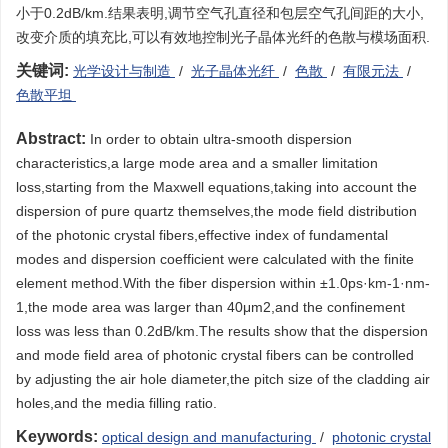
小于0.2dB/km.结果表明,调节空气孔直径和包层空气孔间距的大小,
改变介质的填充比,可以有效地控制光子晶体光纤的色散与模场面积.
关键词:
光学设计与制造
/
光子晶体光纤
/
色散
/
有限元法
/
色散平坦
Abstract:
In order to obtain ultra-smooth dispersion
characteristics,a large mode area and a smaller limitation
loss,starting from the Maxwell equations,taking into account the
dispersion of pure quartz themselves,the mode field distribution
of the photonic crystal fibers,effective index of fundamental
modes and dispersion coefficient were calculated with the finite
element method.With the fiber dispersion within ±1.0ps·km-1·nm-
1,the mode area was larger than 40μm2,and the confinement
loss was less than 0.2dB/km.The results show that the dispersion
and mode field area of photonic crystal fibers can be controlled
by adjusting the air hole diameter,the pitch size of the cladding air
holes,and the media filling ratio.
Keywords:
optical design and manufacturing
/
photonic crystal