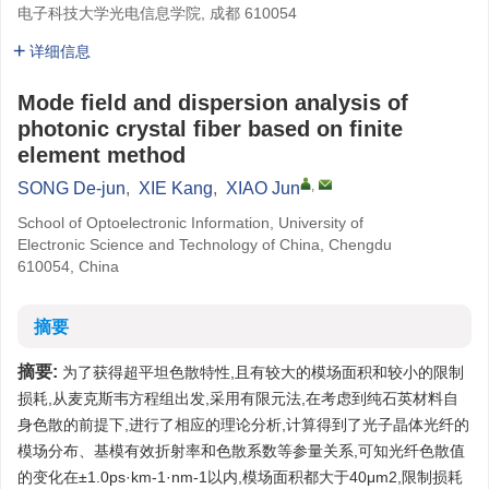
电子科技大学光电信息学院, 成都 610054
详细信息
Mode field and dispersion analysis of
photonic crystal fiber based on finite
element method
,
SONG De-jun
,
XIE Kang
,
XIAO Jun
School of Optoelectronic Information, University of
Electronic Science and Technology of China, Chengdu
610054, China
摘要
摘要:
为了获得超平坦色散特性,且有较大的模场面积和较小的限制
损耗,从麦克斯韦方程组出发,采用有限元法,在考虑到纯石英材料自
身色散的前提下,进行了相应的理论分析,计算得到了光子晶体光纤的
模场分布、基模有效折射率和色散系数等参量关系,可知光纤色散值
的变化在±1.0ps·km-1·nm-1以内,模场面积都大于40μm2,限制损耗