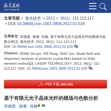
文章导航
>
激光技术
>
2012
>
36(1)
: 111-113,117.
> DOI:
10.3969/j.issn.1001-3806.2012.01.028
引用本文:
宋德君, 谢康, 肖峻. 基于有限元光子晶体光纤的模场与色
散分析[J]. 激光技术, 2012, 36(1): 111-113,117.
DOI:
10.3969/j.issn.1001-3806.2012.01.028
Citation:
SONG De-jun, XIE Kang, XIAO Jun. Mode field and
dispersion analysis of photonic crystal fiber based on finite
element method[J].
LASER TECHNOLOGY
, 2012, 36(1): 111-
113,117.
DOI:
10.3969/j.issn.1001-3806.2012.01.028
PDF下载
(462 KB)
基于有限元光子晶体光纤的模场与色散分析
,
宋德君
,
谢康
,
肖峻