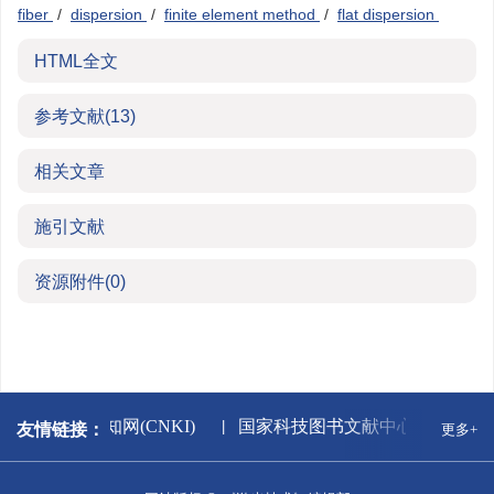
fiber
/
dispersion
/
finite element method
/
flat dispersion
HTML全文
参考文献
(13)
相关文章
施引文献
资源附件
(0)
版署
中国知网(CNKI)
国家科技图书文献中心
万方
友情链接：
更多+