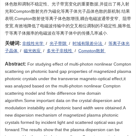
体色散和调制不稳定性、光子带宽变化的重要数据,并提出了将入射
光和Compton散射光作为磁化等离子体光子晶体色散的新机制.结果
表明,Compton散射使等离子体色散增强,耦合电磁波通带变窄、阻带
变宽,有效地降低了电磁波传输中的交叉相位调制的不稳定性,频率低
于等离子体频率的电磁波在等离子体中的传播几率减小.
关键词:
非线性光学
/
光子带隙
/
时域有限差分法
/
等离子体光
子晶体
/
磁光效应
/
多光子非线性
/
Compton散射
Abstract:
For studying effect of multi-photon nonlinear Compton
scattering on photonic band gap properties of magnetized plasma
photonic crystals under the transverse magneto-optical effect,it
was analyzed based on the multi-photon nonlinear Compton
scattering model and finite difference time domain
algorithm.Some important data on the crystal dispersion and
modulation instability and photonic band width were obtained.A
new dispersion mechanism of magnetized plasma photonic
crystals formed by incident light and scattered optical was put
forward.The results show that the plasma dispersion can be