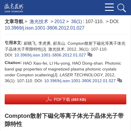
文章导航
>
激光技术
>
2012
>
36(1)
: 107-110.
> DOI:
10.3969/j.issn.1001-3806.2012.01.027
引用本文:
郝晓飞, 李虎勇, 郝东山. Compton散射下磁化等离子体光
子晶体光子带隙特性[J]. 激光技术, 2012, 36(1): 107-110.
DOI:
10.3969/j.issn.1001-3806.2012.01.027
Citation:
HAO Xiao-fei, LI Hu-yong, HAO Dong-shan. Photonic
band gap properties of magnetized plasma photonic crystals
under Compton scattering[J].
LASER TECHNOLOGY
, 2012,
36(1): 107-110.
DOI:
10.3969/j.issn.1001-3806.2012.01.027
PDF下载
(465 KB)
Compton散射下磁化等离子体光子晶体光子带
隙特性