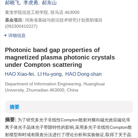
郝晓飞
,
李虎勇
,
郝东山
黄淮学院信息工程学院, 驻马店 463000
基金项目:
河南省基础与前沿技术研究计划资助项目
(092300410227)
详细信息
Photonic band gap properties of
magnetized plasma photonic crystals
under Compton scattering
HAO Xiao-fei
,
LI Hu-yong
,
HAO Dong-shan
Department of Information Engineering, Huanghuai
University, Zhumadian 463000, China
摘要
摘要:
为了研究多光子非线性Compton散射对横向磁光效应磁化等
离子体光子晶体光子带隙特性的影响,采用多光子非线性Compton散
射模型和时域有限差分法进行了理论分析和实验验证,取得了关于晶