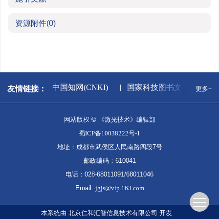
资源附件
(0)
新闻出版署
中国知网(CNKI)
国家科技图书文献中心
友情链接：
更多+
网站版权 © 《激光技术》编辑部
蜀ICP备10038222号-1
地址：成都市武侯区人民南路四段7号
邮政编码：610041
电话：028-68011091/68011046
Email:
jgjs@vip.163.com
本系统由
北京仁和汇智信息技术有限公司
开发