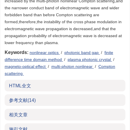
increased by the multi-photon nonlinear Compton scattering,and
the narrower conduct band of electromagnetic wave and wider
forbidden band than before Compton scattering are
formed,therefore,the instability of the cross phase modulation in
electromagnetic wave propagation is decreased,and that the
propagation probability of electromagnetic wave is decreased at
lower frequency than plasma.
Keywords:
nonlinear optics
/
photonic band gap
/
finite
difference time domain method
/
plasma photonic crystal
/
magneto-optical effect
/
multi-photon nonlinear
/
Compton
scattering
HTML全文
参考文献
(14)
相关文章
施引文献