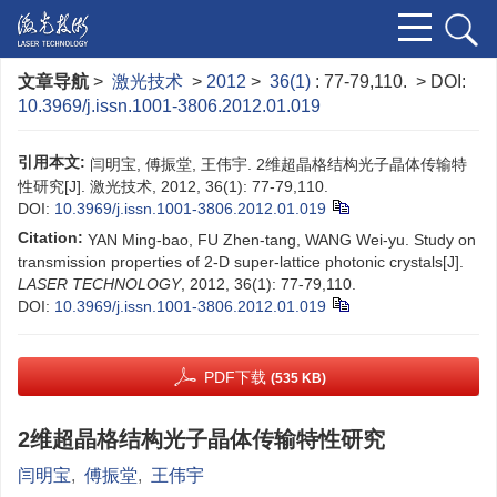
文章导航
>
激光技术
>
2012
>
36(1)
: 77-79,110.
> DOI:
10.3969/j.issn.1001-3806.2012.01.019
引用本文:
闫明宝, 傅振堂, 王伟宇. 2维超晶格结构光子晶体传输特
性研究[J]. 激光技术, 2012, 36(1): 77-79,110.
DOI:
10.3969/j.issn.1001-3806.2012.01.019
Citation:
YAN Ming-bao, FU Zhen-tang, WANG Wei-yu. Study on
transmission properties of 2-D super-lattice photonic crystals[J].
LASER TECHNOLOGY
, 2012, 36(1): 77-79,110.
DOI:
10.3969/j.issn.1001-3806.2012.01.019
PDF下载
(535 KB)
2维超晶格结构光子晶体传输特性研究
闫明宝
,
傅振堂
,
王伟宇