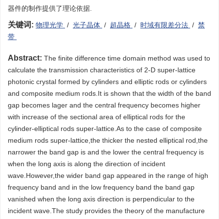
器件的制作提供了理论依据.
关键词:
物理光学
/
光子晶体
/
超晶格
/
时域有限差分法
/
禁
带
Abstract:
The finite difference time domain method was used to
calculate the transmission characteristics of 2-D super-lattice
photonic crystal formed by cylinders and elliptic rods or cylinders
and composite medium rods.It is shown that the width of the band
gap becomes lager and the central frequency becomes higher
with increase of the sectional area of elliptical rods for the
cylinder-elliptical rods super-lattice.As to the case of composite
medium rods super-lattice,the thicker the nested elliptical rod,the
narrower the band gap is and the lower the central frequency is
when the long axis is along the direction of incident
wave.However,the wider band gap appeared in the range of high
frequency band and in the low frequency band the band gap
vanished when the long axis direction is perpendicular to the
incident wave.The study provides the theory of the manufacture