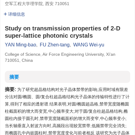
空军工程大学理学院, 西安 710051
详细信息
Study on transmission properties of 2-D
super-lattice photonic crystals
YAN Ming-bao
,
FU Zhen-tang
,
WANG Wei-yu
College of Science, Air Force Engineering University, Xi'an
710051, China
摘要
摘要:
为了研究超晶格结构对光子晶体禁带的影响,应用时域有限差
分法对圆/椭圆、圆/复合柱超晶格结构光子晶体的传输特性进行了计
算,得到了相应的透射谱.结果表明,对圆/椭圆超晶格,禁带宽度随椭圆
柱截面积的增大而变宽,中心频率变大;对于圆/复合柱超晶格结构,椭
圆柱内接于圆孔时,禁带宽度随截面积的增大而变窄,中心频率变小;
当长轴垂直入射波方向时,高频段出现较宽禁带,低频禁带完全消失;
而椭圆孔中内嵌圆柱时,禁带宽度变化与前者相反.该研究为光子晶体