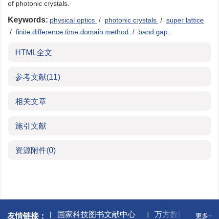
of photonic crystals.
Keywords:
physical optics
/
photonic crystals
/
super lattice
/
finite difference time domain method
/
band gap
HTML全文
参考文献
(11)
相关文章
施引文献
资源附件
(0)
网(CNKI)
国家科技图书文献中心
万方数据库
友情链接：
更多+