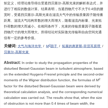
矩定义，经理论推导得出受遮挡贝塞尔-高斯光束的解析表达式，并
进行了相应的数值计算。结果表明，当遮挡物尺寸不大于0.4倍的腰
宽时，受遮挡贝塞尔-高斯光束在湍流大气中的传输质量因子随传播
距离、湍流大气结构常数的增大而增大，随着湍流内标量、光束拓
扑荷数的增大而减小。在相同条件下，光束的传输质量因子随着遮
挡物尺寸的增大而增大。所得结论对实际激光传输和自由空间光通
信有一定的参考价值。
2
关键词:
大气与海洋光学
/
M
因子
/
拓展的惠更斯-菲涅耳原理
/
贝塞尔-高斯光束
Abstract:
In order to study the propagation properties of the
disturbed Bessel-Gaussian beam in turbulent atmosphere, based
on the extended Huygens-Fresnel principle and the second-order
2
moments of the Wigner distribution function, the formulas of
M
factor for the disturbed Bessel-Gaussian beam were derived by
theoretical calculation analysis, and the corresponding numerical
calculation was carried out. The results show that, when the size
of obstruction is not more than 0.4 times of beam width, the