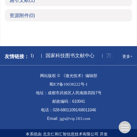
施引文献
(1)
资源附件
(0)
中国知网(CNKI)
国家科技图书文献中心
万方数据库
友情链接：
更多+
网站版权 © 《激光技术》编辑部
蜀ICP备10038222号-1
地址：成都市武侯区人民南路四段7号
邮政编码：610041
电话：028-68011091/68011046
Email:
jgjs@vip.163.com
本系统由
北京仁和汇智信息技术有限公司
开发