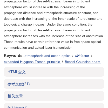
propagation factor of Bessel-Gaussian beam in turbulent
atmosphere would increase with the increasing of the
propagation distance and atmospheric structure constant, and
decrease with the increasing of the inner scale of turbulence and
topological charge indexes. Under the same condition, the
propagation factor of Bessel-Gaussian beam in turbulent
atmosphere increases with the increase of the size of obstruction.
These results have certain reference value in free space optical
communication and actual laser transmission.
2
Keywords:
atmospheric and ocean optics
/
M
factor
/
expanded Huygens-Fresnel principle
/
Bessel-Gaussian beam
HTML全文
参考文献
(21)
相关文章