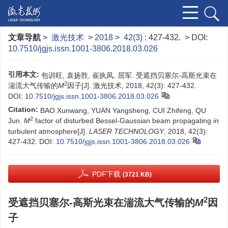
文章导航
>
激光技术
>
2018
>
42(3)
: 427-432.
> DOI:
10.7510/jgjs.issn.1001-3806.2018.03.026
引用本文:
包训旺, 袁扬胜, 崔执凤, 屈军. 受遮挡贝塞尔-高斯光束在
2
湍流大气传输的
M
因子[J]. 激光技术, 2018, 42(3): 427-432.
DOI:
10.7510/jgjs.issn.1001-3806.2018.03.026
Citation:
BAO Xunwang, YUAN Yangsheng, CUI Zhifeng, QU
2
Jun.
M
factor of disturbed Bessel-Gaussian beam propagating in
turbulent atmosphere[J].
LASER TECHNOLOGY
, 2018, 42(3):
427-432.
DOI:
10.7510/jgjs.issn.1001-3806.2018.03.026
PDF下载
(3721 KB)
2
受遮挡贝塞尔-高斯光束在湍流大气传输的
M
因
子