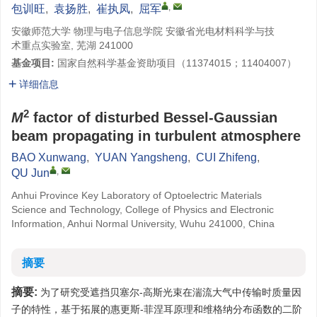
,
包训旺
,
袁扬胜
,
崔执凤
,
屈军
安徽师范大学 物理与电子信息学院 安徽省光电材料科学与技
术重点实验室, 芜湖 241000
基金项目:
国家自然科学基金资助项目（11374015；11404007）
详细信息
2
M
factor of disturbed Bessel-Gaussian
beam propagating in turbulent atmosphere
BAO Xunwang
,
YUAN Yangsheng
,
CUI Zhifeng
,
,
QU Jun
Anhui Province Key Laboratory of Optoelectric Materials
Science and Technology, College of Physics and Electronic
Information, Anhui Normal University, Wuhu 241000, China
摘要
摘要:
为了研究受遮挡贝塞尔-高斯光束在湍流大气中传输时质量因
子的特性，基于拓展的惠更斯-菲涅耳原理和维格纳分布函数的二阶